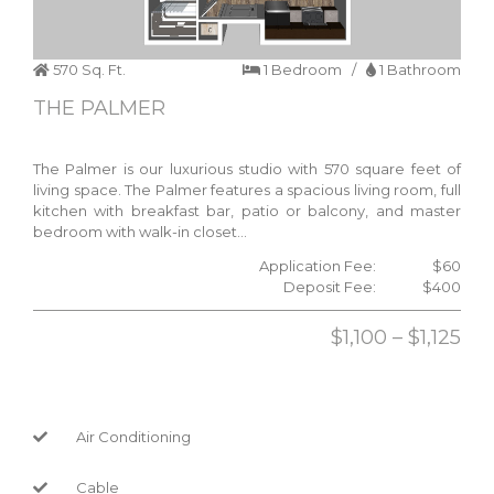
570 Sq. Ft.
1 Bedroom /
1 Bathroom
THE PALMER
The Palmer is our luxurious studio with 570 square feet of
living space. The Palmer features a spacious living room, full
kitchen with breakfast bar, patio or balcony, and master
bedroom with walk-in closet…
Application Fee:
$60
Deposit Fee:
$400
$1,100 – $1,125
Air Conditioning
Cable