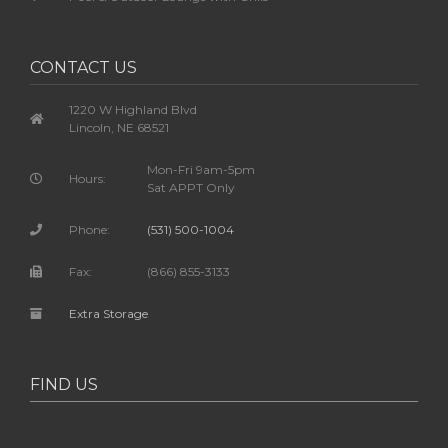
CONTACT US
1220 W Highland Blvd
Lincoln, NE 68521
Mon-Fri 9am-5pm
Hours:
Sat APPT Only
Phone:
(531) 500-1004
Fax:
(866) 855-3133
Extra Storage
FIND US