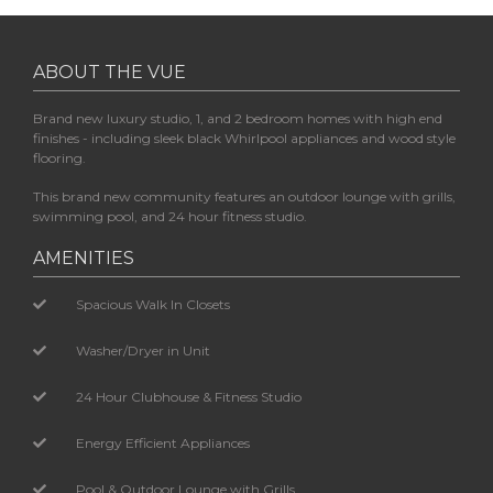
ABOUT THE VUE
Brand new luxury studio, 1, and 2 bedroom homes with high end
finishes - including sleek black Whirlpool appliances and wood style
flooring.
This brand new community features an outdoor lounge with grills,
swimming pool, and 24 hour fitness studio.
AMENITIES
Spacious Walk In Closets
Washer/Dryer in Unit
24 Hour Clubhouse & Fitness Studio
Energy Efficient Appliances
Pool & Outdoor Lounge with Grills