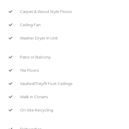
Carpet & Wood Style Floors
Ceiling Fan
Washer Dryer In Unit
Patio or Balcony
Tile Floors
Vaulted/Trey/9 Foot Ceilings
Walk In Closets
On Site Recycling
Dishwasher