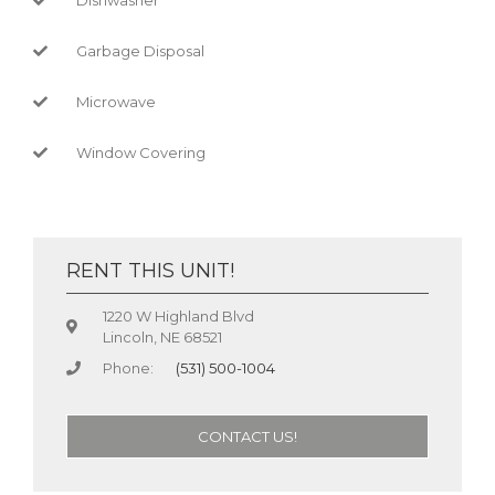
Garbage Disposal
Microwave
Window Covering
RENT THIS UNIT!
1220 W Highland Blvd
Lincoln, NE 68521
Phone:
(531) 500-1004
CONTACT US!