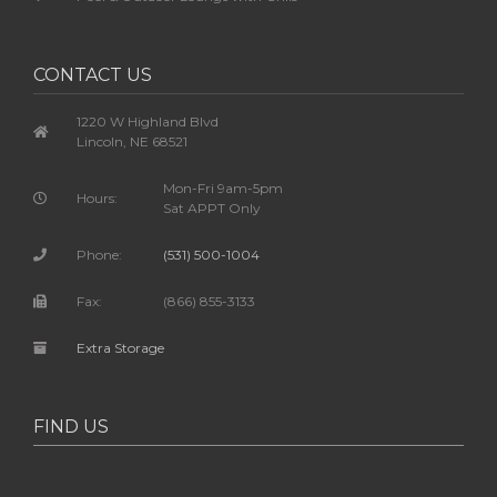
CONTACT US
1220 W Highland Blvd
Lincoln, NE 68521
Mon-Fri 9am-5pm
Hours:
Sat APPT Only
Phone:
(531) 500-1004
Fax:
(866) 855-3133
Extra Storage
FIND US