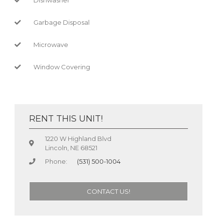
Garbage Disposal
Microwave
Window Covering
RENT THIS UNIT!
1220 W Highland Blvd
Lincoln, NE 68521
Phone:
(531) 500-1004
CONTACT US!