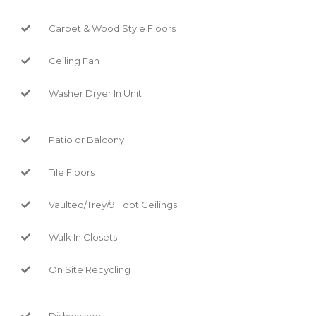
Carpet & Wood Style Floors
Ceiling Fan
Washer Dryer In Unit
Patio or Balcony
Tile Floors
Vaulted/Trey/9 Foot Ceilings
Walk In Closets
On Site Recycling
Dishwasher