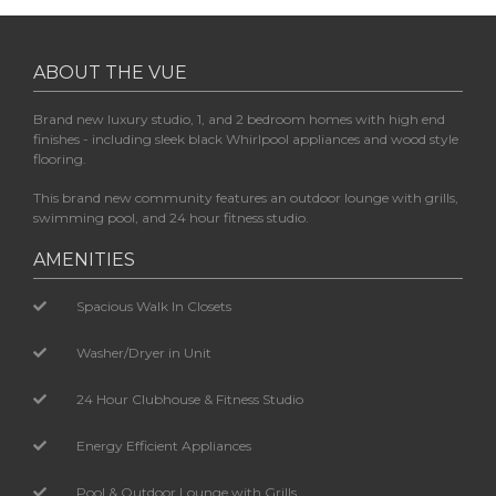
ABOUT THE VUE
Brand new luxury studio, 1, and 2 bedroom homes with high end
finishes - including sleek black Whirlpool appliances and wood style
flooring.
This brand new community features an outdoor lounge with grills,
swimming pool, and 24 hour fitness studio.
AMENITIES
Spacious Walk In Closets
Washer/Dryer in Unit
24 Hour Clubhouse & Fitness Studio
Energy Efficient Appliances
Pool & Outdoor Lounge with Grills