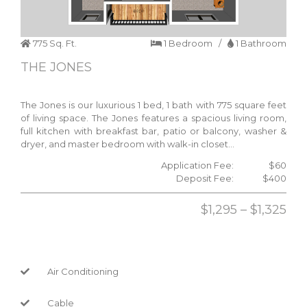
775 Sq. Ft.
1 Bedroom /
1 Bathroom
THE JONES
The Jones is our luxurious 1 bed, 1 bath with 775 square feet
of living space. The Jones features a spacious living room,
full kitchen with breakfast bar, patio or balcony, washer &
dryer, and master bedroom with walk-in closet…
Application Fee:
$60
Deposit Fee:
$400
$1,295 – $1,325
Air Conditioning
Cable