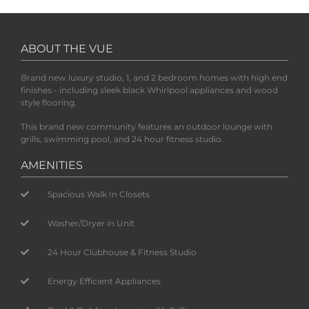
ABOUT THE VUE
Brand new luxury studio, 1, and 2 bedroom homes with high end
finishes - including sleek black Whirlpool appliances and wood
style flooring.
This brand new community features an outdoor lounge with
grills, swimming pool, and 24 hour fitness studio.
AMENITIES
Spacious Walk In Closets
Washer/Dryer in Unit
24 Hour Clubhouse & Fitness Studio
Energy Efficient Appliances