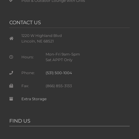
Pool & Outdoor Lounge with Grills
CONTACT US
1220 W Highland Blvd
Lincoln, NE 68521
Mon-Fri 9am-5pm
Hours:
Sat APPT Only
Phone:
(531) 500-1004
Fax:
(866) 855-3133
Extra Storage
FIND US